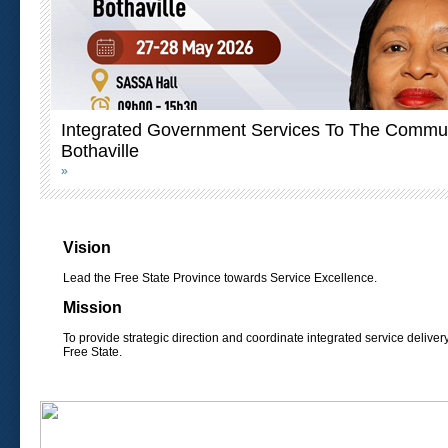
Integrated Government Services To The Commun
Bothaville
»
Vision
Lead the Free State Province towards Service Excellence.
Mission
To provide strategic direction and coordinate integrated service deliver
Free State.