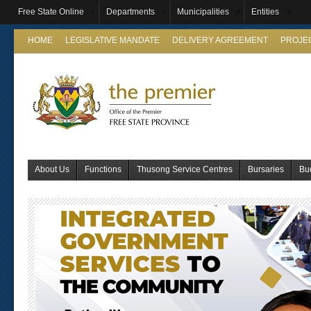
Free State Online
Departments
Municipalities
Entities
HOME
LEGISLATIVE MANDATE
DELIVERY AGREEMENT
PROJE
About Us
Functions
Thusong Service Centres
Bursaries
Bu