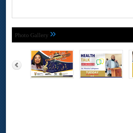
»
Photo Gallery