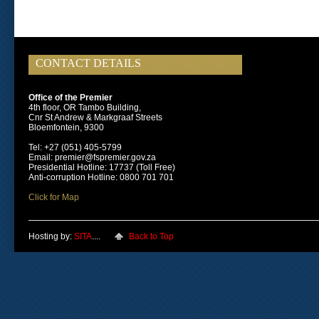
CONTACT DETAILS
Office of the Premier
4th floor, OR Tambo Building,
Cnr St Andrew & Markgraaf Streets
Bloemfontein, 9300
Tel: +27 (051) 405-5799
Email: premier@fspremier.gov.za
Presidential Hotline: 17737 (Toll Free)
Anti-corruption Hotline: 0800 701 701
Click for Map
Hosting by:
SITA
....
Back to Top