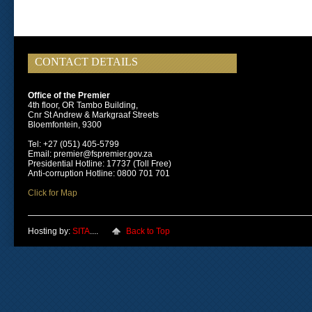
CONTACT DETAILS
Office of the Premier
4th floor, OR Tambo Building,
Cnr St Andrew & Markgraaf Streets
Bloemfontein, 9300
Tel: +27 (051) 405-5799
Email: premier@fspremier.gov.za
Presidential Hotline: 17737 (Toll Free)
Anti-corruption Hotline: 0800 701 701
Click for Map
Hosting by:
SITA
....
Back to Top