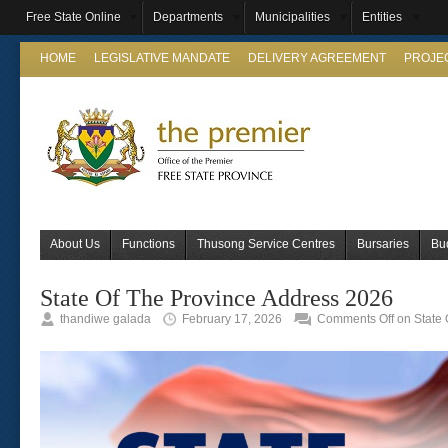
Free State Online
Departments
Municipalities
Entities
HOME
LEGISLATIVE MANDATE
DELIVERY AGREEMENT
PROJE
About Us
Functions
Thusong Service Centres
Bursaries
Bu
State Of The Province Address 2026
thandiwe galada
February 17, 2026
Comments Off
on State 