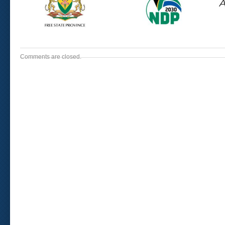
Comments are closed.