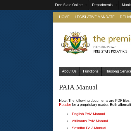
Free State Online
Departments
Munic
HOME
LEGISLATIVE MANDATE
DELI
About Us
Functions
Thusong Servic
PAIA Manual
Note: The following documents are PDF files. 
Reader
for a proprietary reader. Both alternat
English PAIA Manual
Afrikaans PAIA Manual
Sesotho PAIA Manual