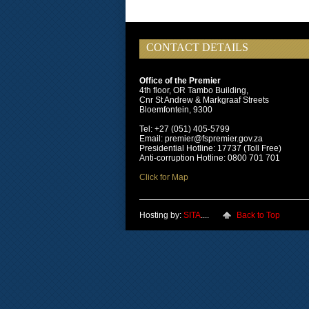
CONTACT DETAILS
Office of the Premier
4th floor, OR Tambo Building,
Cnr St Andrew & Markgraaf Streets
Bloemfontein, 9300
Tel: +27 (051) 405-5799
Email: premier@fspremier.gov.za
Presidential Hotline: 17737 (Toll Free)
Anti-corruption Hotline: 0800 701 701
Click for Map
Hosting by:
SITA
....
Back to Top