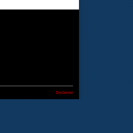
Disclaimer