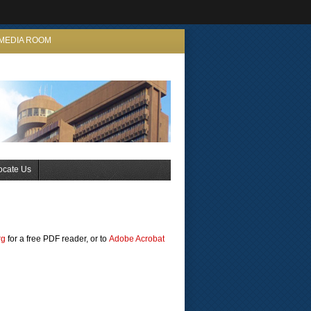
MEDIA ROOM
ocate Us
rg
for a free PDF reader, or to
Adobe Acrobat