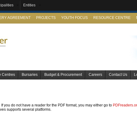
ipalities
Entities
VERY AGREEMENT
PROJECTS
YOUTH FOCUS
RESOURCE CENTRE
e Centres
Bursaries
Budget & Procurement
Careers
Contact Us
L
If you do not have a reader for the PDF format, you may either go to
PDFreaders.o
ives supports several platforms.